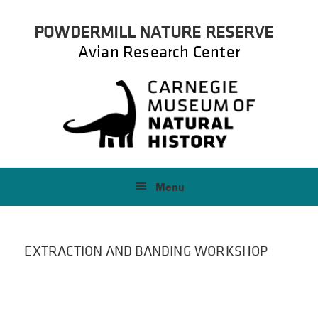
Skip
Skip
POWDERMILL NATURE RESERVE
to
to
primary
main
Avian Research Center
navigation
content
Menu
EXTRACTION AND BANDING WORKSHOP