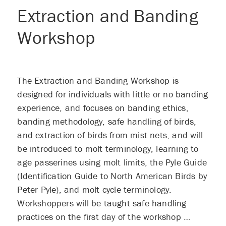
Extraction and Banding
Workshop
The Extraction and Banding Workshop is
designed for individuals with little or no banding
experience, and focuses on banding ethics,
banding methodology, safe handling of birds,
and extraction of birds from mist nets, and will
be introduced to molt terminology, learning to
age passerines using molt limits, the Pyle Guide
(Identification Guide to North American Birds by
Peter Pyle), and molt cycle terminology.
Workshoppers will be taught safe handling
practices on the first day of the workshop …