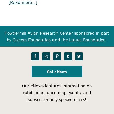
about
[Read more...]
Extraction
and
Banding
Workshop
Powdermill Avian Research Center sponsored in part
by
Colcom Foundation
and the
Laurel Foundation
.
Get eNews
Our eNews features information on
exhibitions, upcoming events, and
subscriber-only special offers!