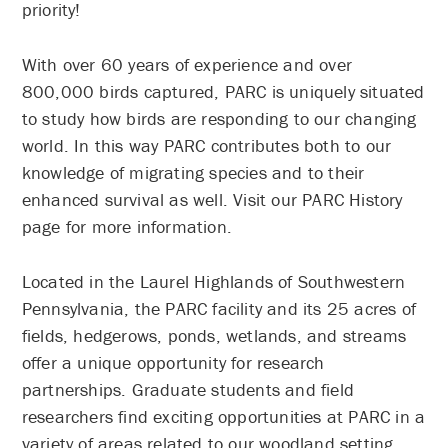
priority!
With over 60 years of experience and over
800,000 birds captured, PARC is uniquely situated
to study how birds are responding to our changing
world. In this way PARC contributes both to our
knowledge of migrating species and to their
enhanced survival as well. Visit our PARC History
page for more information.
Located in the Laurel Highlands of Southwestern
Pennsylvania, the PARC facility and its 25 acres of
fields, hedgerows, ponds, wetlands, and streams
offer a unique opportunity for research
partnerships. Graduate students and field
researchers find exciting opportunities at PARC in a
variety of areas related to our woodland setting.