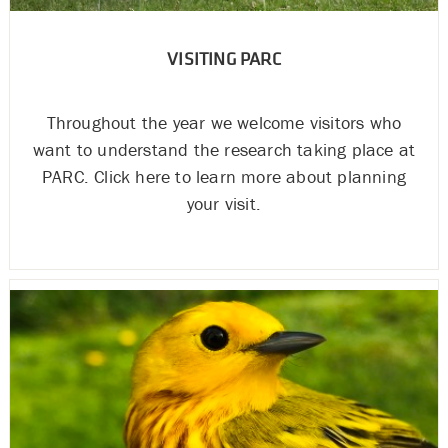
VISITING PARC
Throughout the year we welcome visitors who
want to understand the research taking place at
PARC. Click here to learn more about planning
your visit.