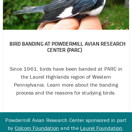
BIRD BANDING AT POWDERMILL AVIAN RESEARCH
CENTER (PARC)
Since 1961, birds have been banded at PARC in
the Laurel Highlands region of Western
Pennsylvania. Learn more about the banding
process and the reasons for studying birds.
Powdermill Avian Research Center sponsored in part
by
Colcom Foundation
and the
Laurel Foundation
.