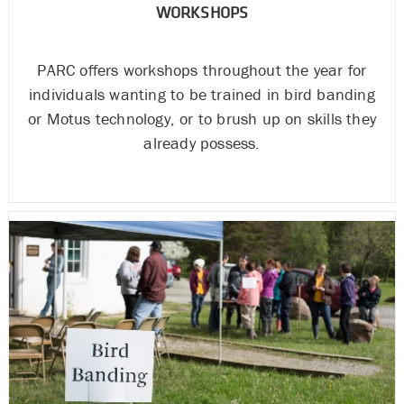
WORKSHOPS
PARC offers workshops throughout the year for
individuals wanting to be trained in bird banding
or Motus technology, or to brush up on skills they
already possess.