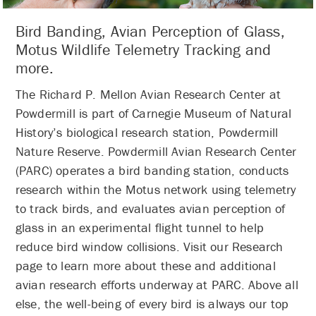
Bird Banding, Avian Perception of Glass,
Motus Wildlife Telemetry Tracking and
more.
The Richard P. Mellon Avian Research Center at
Powdermill is part of Carnegie Museum of Natural
History’s biological research station, Powdermill
Nature Reserve. Powdermill Avian Research Center
(PARC) operates a bird banding station, conducts
research within the Motus network using telemetry
to track birds, and evaluates avian perception of
glass in an experimental flight tunnel to help
reduce bird window collisions. Visit our Research
page to learn more about these and additional
avian research efforts underway at PARC. Above all
else, the well-being of every bird is always our top