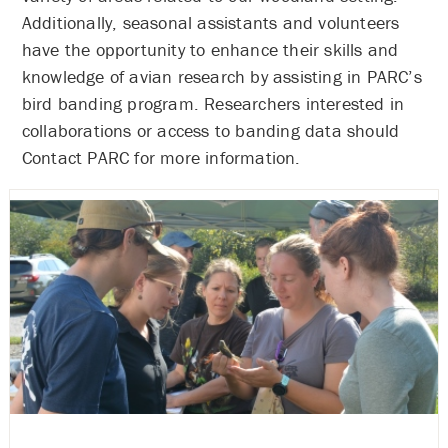
Additionally, seasonal assistants and volunteers
have the opportunity to enhance their skills and
knowledge of avian research by assisting in PARC’s
bird banding program. Researchers interested in
collaborations or access to banding data should
Contact PARC for more information.