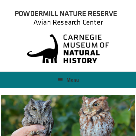
Skip
Skip
POWDERMILL NATURE RESERVE
to
to
primary
main
Avian Research Center
navigation
content
Menu
Main
Content