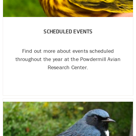
SCHEDULED EVENTS
Find out more about events scheduled
throughout the year at the Powdermill Avian
Research Center.